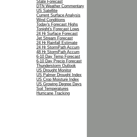
State Forecast
DTN Weather Commentary
US Satellite
Current Surface Analysis
Wind Conditions
Today's Forecast Highs
Tonight's Forecast Lows
24 Hr Surface Forecast
Jet Stream Forecast
24 Hr Rainfall Estimate
24 Hr StormPath Accum
48 Hr StormPath Accum
6-10 Day Temp Forecast
6-10 Day Precip Forecast
Thunderstorm Outlook
US Drought Monitor
US Palmer Drought Index
US Crop Moisture Index
US Growing Degree Days
Soil Temperatures
Hurricane Tracking