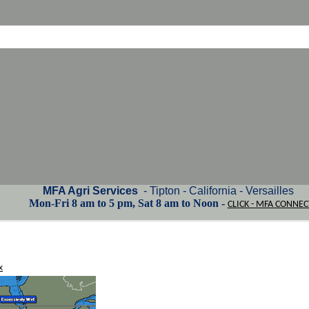
MFA Agri Services
- Tipton - California - Versailles
Mon-Fri 8 am to 5 pm, Sat 8 am to Noon -
CLICK - MFA CONNEC
x