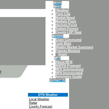
Home
News
Weather
Farm Life
Market News
Markets Page
Horizon Point
Todays Farmer
County LDP Rate
Markets
Grain Comments
Cash Bids
Weekly Market Summary
Futures Markets
Grain
MFA
About MFA
4H/FFA Program
MFA Scholarships
T
MFA Incorporated
Agronomy Guide
Contact Us
DTN Weather
Local Weather
Radar
County Forecast