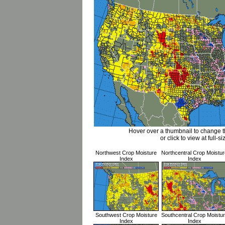
Hover over a thumbnail to change 
or click to view at full-si
Northwest Crop Moisture
Northcentral Crop Moistur
Index
Index
Southwest Crop Moisture
Southcentral Crop Moistu
Index
Index