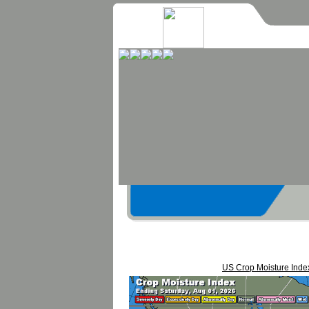
US Crop Moisture Inde