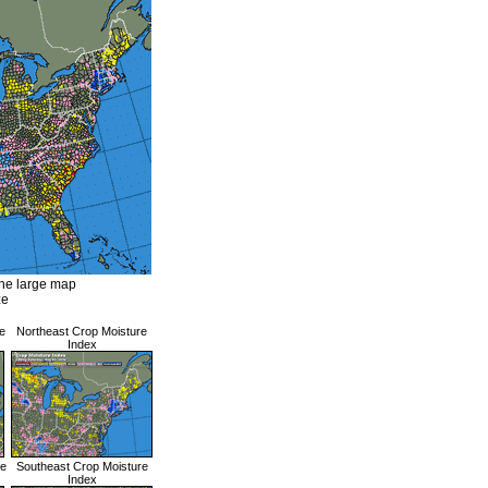
the large map
ze
e
Northeast Crop Moisture
Index
re
Southeast Crop Moisture
Index