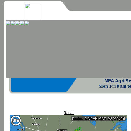
MFA Agri Se
Mon-Fri 8 am to 
Radar