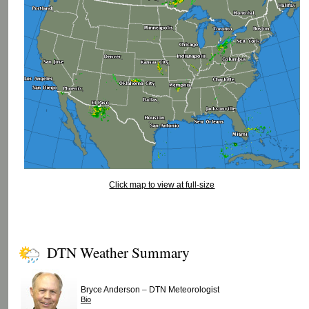
Click map to view at full-size
DTN Weather Summary
–
Bryce Anderson
DTN Meteorologist
Bio