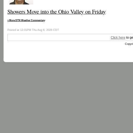
Showers Move into the Ohio Valley on Friday
» More DTN Weather Commentary
Posted at 12:01PM Thu Aug 6, 2026 CDT
Click here
to ge
Copyri