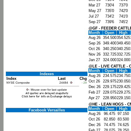
Mar 27
730'4
737'0
May 27
735'0
742'0
Jul 27
734'2
741'0
Sep 27
739'6
745'2
@GF - FEEDER CATTL
Month
Open
High
Aug 26
354.500
354.525
Sep 26
349.400
349.450
Oct 26
340.250
340.250
Nov 26
332.725
332.725
Jan 27
324.000
324.000
@LE - LIVE CATTLE -
Month
Open
High
Indexes
Aug 26
234.575
234.750
Index
Last
Chg
Oct 26
229.975
230.050
NYSE Composite
24484
- 29
Dec 26
229.175
229.425
- Mouse over for last update
Feb 27
229.075
229.275
Apr 27
228.950
229.150
@HE - LEAN HOGS - 
Month
Open
High
Facebook Versailles
Aug 26
96.475
97.150
Oct 26
82.850
83.500
Dec 26
74.475
74.625
Feb 27
78.075
78.250