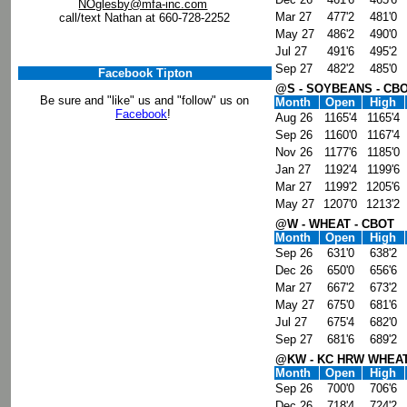
NOglesby@mfa-inc.com
Mar 27
477'2
481'0
call/text Nathan at 660-728-2252
May 27
486'2
490'0
Jul 27
491'6
495'2
Sep 27
482'2
485'0
Facebook Tipton
@S - SOYBEANS - CB
Be sure and "like" us and "follow" us on
Month
Open
High
Facebook
!
Aug 26
1165'4
1165'4
Sep 26
1160'0
1167'4
Nov 26
1177'6
1185'0
Jan 27
1192'4
1199'6
Mar 27
1199'2
1205'6
May 27
1207'0
1213'2
@W - WHEAT - CBOT
Month
Open
High
Sep 26
631'0
638'2
Dec 26
650'0
656'6
Mar 27
667'2
673'2
May 27
675'0
681'6
Jul 27
675'4
682'0
Sep 27
681'6
689'2
@KW - KC HRW WHEAT
Month
Open
High
Sep 26
700'0
706'6
Dec 26
718'4
724'2