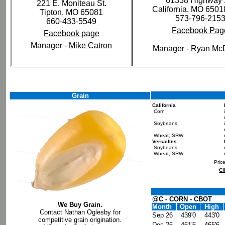
61338 Highway 
221 E. Moniteau St.
California, MO 650
Tipton, MO 65081
573-796-215
660-433-5549
Facebook Pag
Facebook page
Manager -
Mike Catron
Manager -
Ryan Mc
Grain
California
Corn
Soybeans
Wheat, SRW
Versailles
Soybeans
Wheat, SRW
Pric
Cl
@C - CORN - CBOT
We Buy Grain.
Month
Open
High
Contact Nathan Oglesby for
Sep 26
439'0
443'0
competitive grain origination.
Dec 26
461'6
465'6