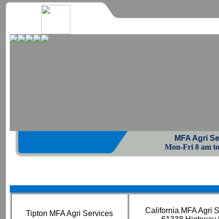
MFA Agri Se
Mon-Fri 8 am to 
California MFA Agri 
Tipton MFA Agri Services