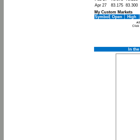
Apr 27
83.175
83.300
My Custom Markets
Symbol
Open
High
In th