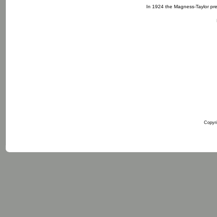
In 1924 the Magness-Taylor pre
Copyri