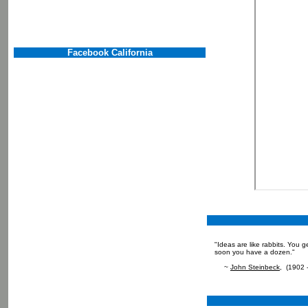
Facebook California
"Ideas are like rabbits. You 
soon you have a dozen."
~
John Steinbeck
, (1902 