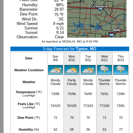
83
F
Humidity:
88%
Barometer:
29.97
o
Dew Point:
75
F
Wind Dir.:
SE
Wind Speed:
9 mph
Sunrise:
6:21
Sunset:
8:14
Observation:
Clear
As reported at SEDALIA, MO at 9:00 PM
5-day Forecast for
Tipton, MO
Sun
Mon
Tue
Wed
Thu
Date
8/9
8/10
8/11
8/12
8/13
Weather Condition
Mostly
Partly
Mostly
Thunder
Thunder
Weather
Cloudy
Cloudy
Cloudy
Storms
Storms
Temperature
(°F)
73/95
75/96
76/95
76/91
72/84
Low/High
Feels Like
(°F)
74/103
76/105
77/103
77/100
73/91
Low/High
Dew Point
(°F)
72
70
70
71
72
Humidity
(%)
62
58
56
63
77