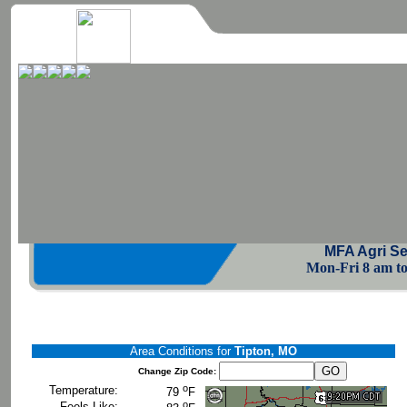
MFA Agri Se
Mon-Fri 8 am to 
Area Conditions for
Tipton, MO
Change Zip Code:
o
Temperature:
79
F
o
Feels Like: