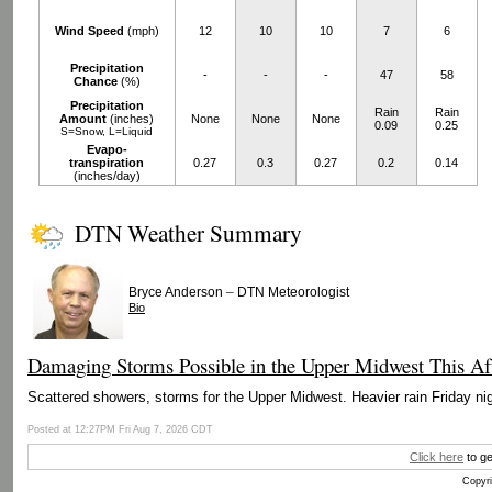
Wind Speed
(mph)
12
10
10
7
6
Precipitation
-
-
-
47
58
Chance
(%)
Precipitation
Rain
Rain
Amount
(inches)
None
None
None
0.09
0.25
S=Snow, L=Liquid
Evapo-
transpiration
0.27
0.3
0.27
0.2
0.14
(inches/day)
DTN Weather Summary
–
Bryce Anderson
DTN Meteorologist
Bio
Damaging Storms Possible in the Upper Midwest This Af
Scattered showers, storms for the Upper Midwest. Heavier rain Friday nig
Posted at 12:27PM Fri Aug 7, 2026 CDT
Click here
to ge
Copyri