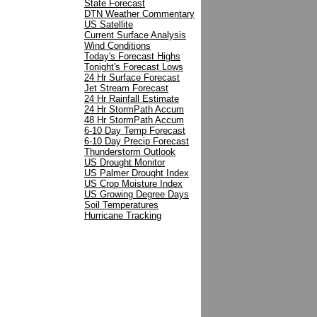
State Forecast
DTN Weather Commentary
US Satellite
Current Surface Analysis
Wind Conditions
Today's Forecast Highs
Tonight's Forecast Lows
24 Hr Surface Forecast
Jet Stream Forecast
24 Hr Rainfall Estimate
24 Hr StormPath Accum
48 Hr StormPath Accum
6-10 Day Temp Forecast
6-10 Day Precip Forecast
Thunderstorm Outlook
US Drought Monitor
US Palmer Drought Index
US Crop Moisture Index
US Growing Degree Days
Soil Temperatures
Hurricane Tracking