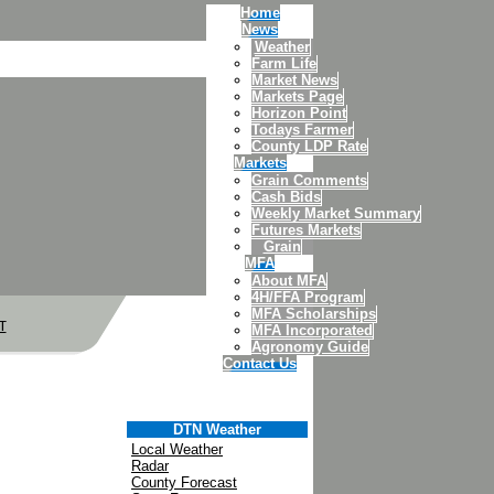
Home
News
Weather
Farm Life
Market News
Markets Page
Horizon Point
Todays Farmer
County LDP Rate
Markets
Grain Comments
Cash Bids
Weekly Market Summary
Futures Markets
Grain
MFA
About MFA
4H/FFA Program
MFA Scholarships
T
MFA Incorporated
Agronomy Guide
Contact Us
DTN Weather
Local Weather
Radar
County Forecast