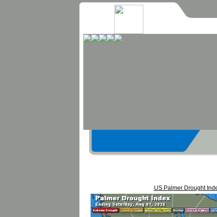
US Palmer Drought Ind