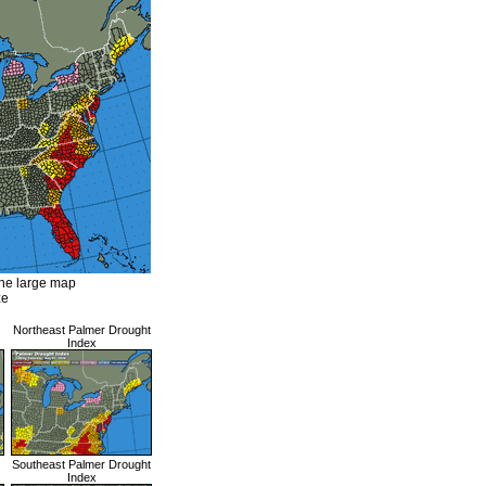
the large map
ze
Northeast Palmer Drought
Index
Southeast Palmer Drought
Index