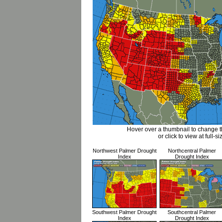
Hover over a thumbnail to change 
or click to view at full-si
Northwest Palmer Drought
Northcentral Palmer
Index
Drought Index
Southwest Palmer Drought
Southcentral Palmer
Index
Drought Index