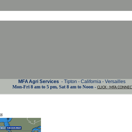
MFA Agri Services
- Tipton - California - Versailles
Mon-Fri 8 am to 5 pm, Sat 8 am to Noon -
CLICK - MFA CONNEC
ex