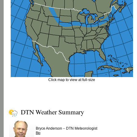
Click map to view at full-size
DTN Weather Summary
–
Bryce Anderson
DTN Meteorologist
Bio