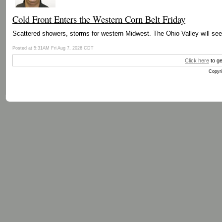
Cold Front Enters the Western Corn Belt Friday
Scattered showers, storms for western Midwest. The Ohio Valley will se
Posted at 5:31AM Fri Aug 7, 2026 CDT
Click here
to ge
Copyri