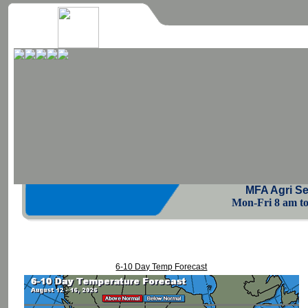
MFA Agri Se
Mon-Fri 8 am to 
6-10 Day Temp Forecast