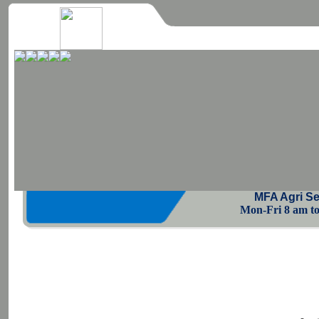
MFA Agri Se
Mon-Fri 8 am to 